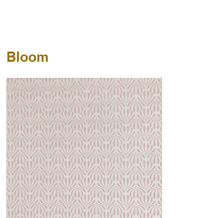
Bloom