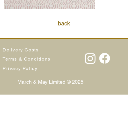
back
Delivery Costs
Terms & Conditions
Privacy Policy
March & May Limited © 2025