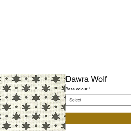
Dawra Wolf
Base colour
*
Select