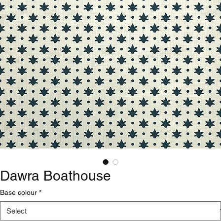
Dawra Boathouse
Base colour
*