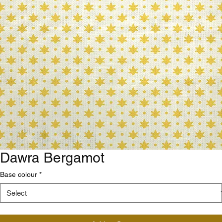
Dawra Bergamot
Base colour
*