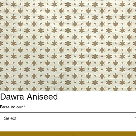
Dawra Aniseed
Base colour
*