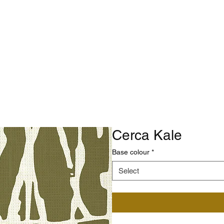
Cerca Kale
Base colour
*
Select