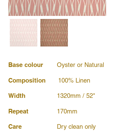
Base colour
Oyster or Natural
Composition
100% Linen
Width
1320mm / 52"
170mm
Repeat
Dry clean only
Care