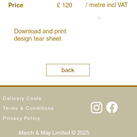
/ metre
incl VAT
Price
£ 120
Download and print
design tear sheet
back
Delivery Costs
Terms & Conditions
Privacy Policy
March & May Limited © 2025