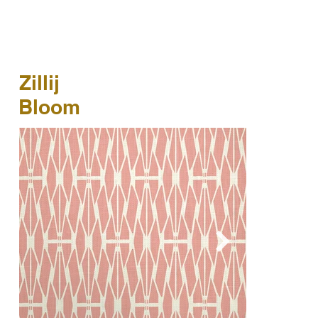
Zillij
Bloom