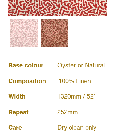
Base colour
Oyster or Natural
Composition
100% Linen
Width
1320mm / 52"
252mm
Repeat
Dry clean only
Care