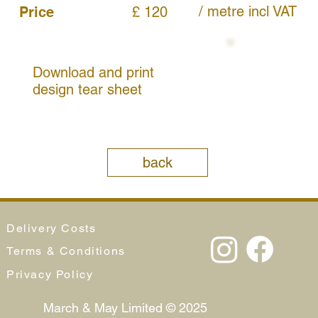
/ metre
incl VAT
Price
£ 120
Download and print
design tear sheet
back
Delivery Costs
Terms & Conditions
Privacy Policy
March & May Limited © 2025