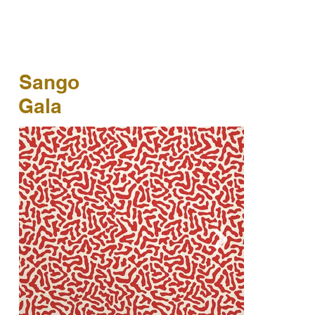
Sango
Gala