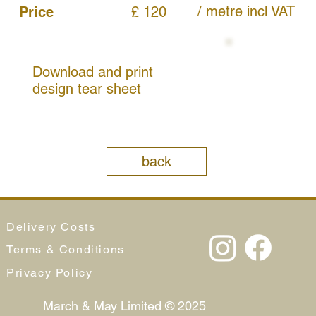
/ metre
incl VAT
Price
£ 120
Download and print
design tear sheet
back
Delivery Costs
Terms & Conditions
Privacy Policy
March & May Limited © 2025