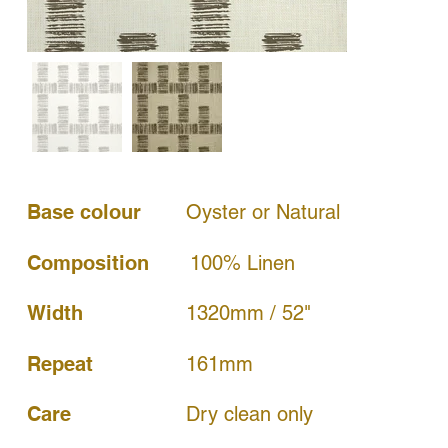
Base colour
Oyster or Natural
Composition
100% Linen
Width
1320mm / 52"
161mm
Repeat
Dry clean only
Care