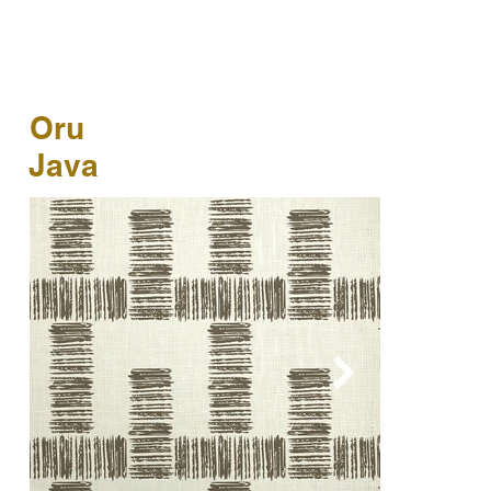
Oru
Java