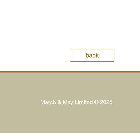
back
March & May Limited © 2025