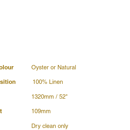
olour
Oyster or Natural
ition
100% Linen
1320mm / 52"
109mm
t
Dry clean only