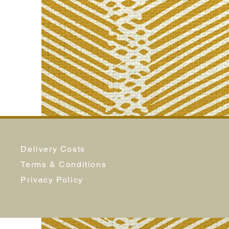
Delivery Costs
Terms & Conditions
Privacy Policy