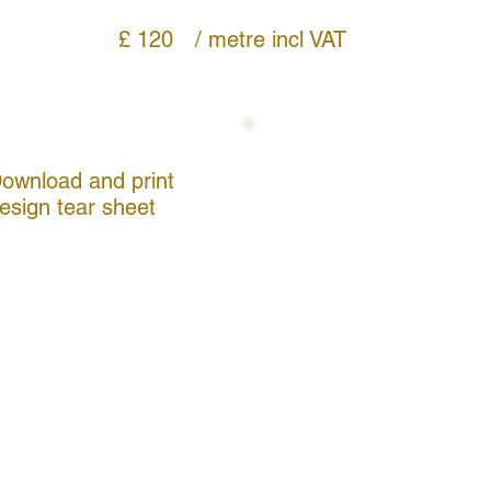
£ 120
/ metre
incl VAT
ownload and print
esign tear sheet