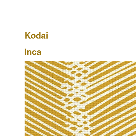
Kodai
Inca