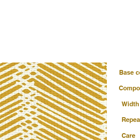
Base c
Compos
Width
Repea
Care