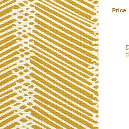
Price
D
d