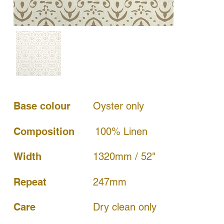
Base colour
Oyster only
Composition
100% Linen
Width
1320mm / 52"
247mm
Repeat
Dry clean only
Care