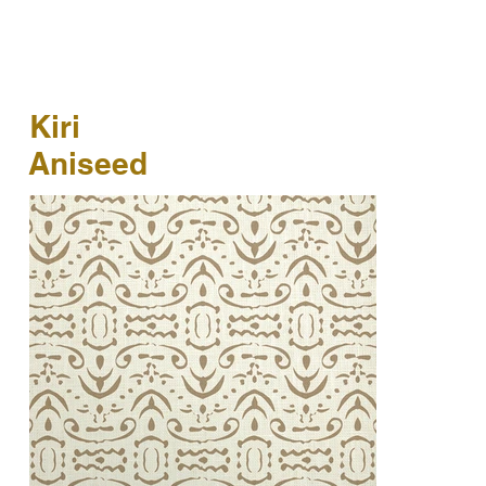
Kiri
Aniseed