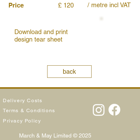
/ metre
incl VAT
Price
£ 120
Download and print
design tear sheet
back
Delivery Costs
Terms & Conditions
Privacy Policy
March & May Limited © 2025