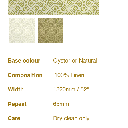
Base colour
Oyster or Natural
Composition
100% Linen
Width
1320mm / 52"
65mm
Repeat
Dry clean only
Care