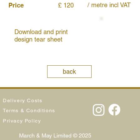
/ metre
incl VAT
Price
£ 120
Download and print
design tear sheet
back
Delivery Costs
Terms & Conditions
Privacy Policy
March & May Limited © 2025