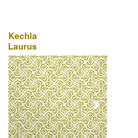
Kechla
Laurus