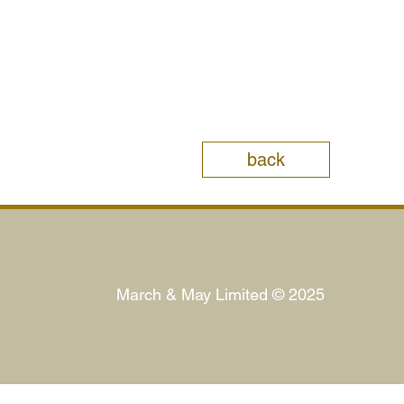
back
March & May Limited © 2025