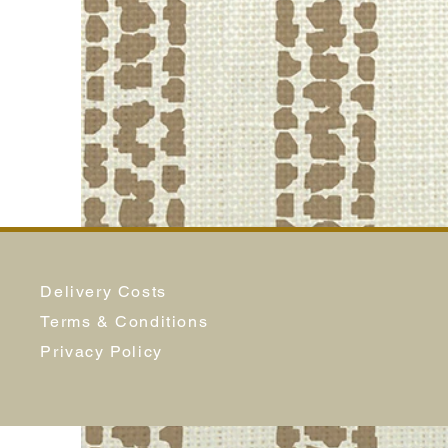
Delivery Costs
Terms & Conditions
Privacy Policy