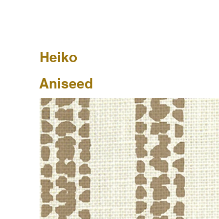
Heiko
Aniseed