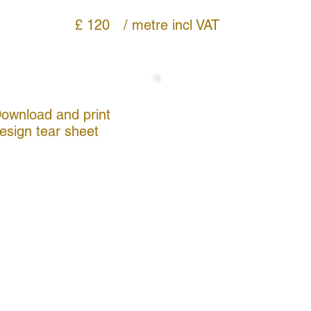
£ 120
/ metre
incl VAT
ownload and print
esign tear sheet