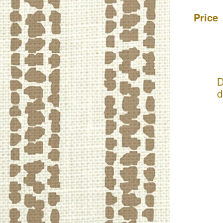
Price
D
d