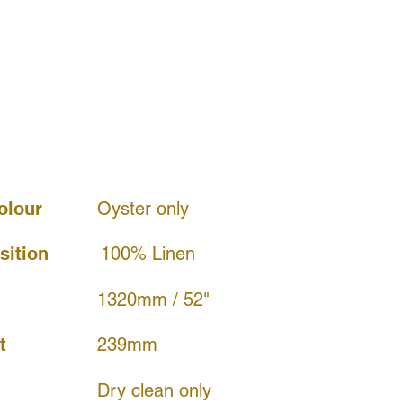
olour
Oyster only
ition
100% Linen
1320mm / 52"
239mm
t
Dry clean only