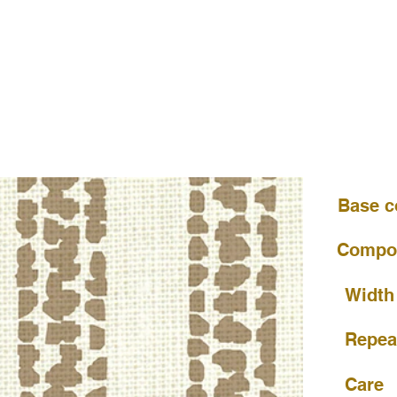
Base c
Compos
Width
Repea
Care