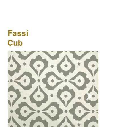
Fassi
Cub