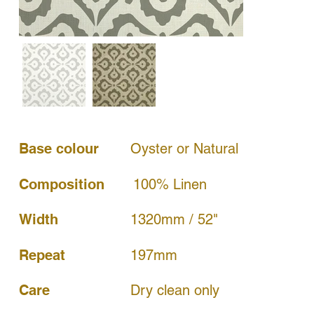
Base colour
Oyster or Natural
Composition
100% Linen
Width
1320mm / 52"
197mm
Repeat
Dry clean only
Care