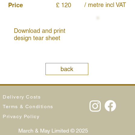
/ metre
incl VAT
Price
£ 120
Download and print
design tear sheet
back
Delivery Costs
Terms & Conditions
Privacy Policy
March & May Limited © 2025