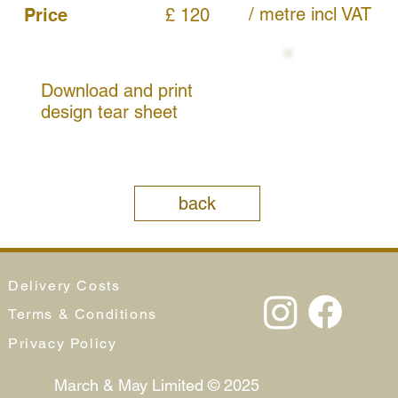
/ metre
incl VAT
Price
£ 120
Download and print
design tear sheet
back
Delivery Costs
Terms & Conditions
Privacy Policy
March & May Limited © 2025