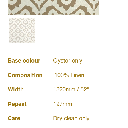
Base colour
Oyster only
Composition
100% Linen
Width
1320mm / 52"
197mm
Repeat
Dry clean only
Care