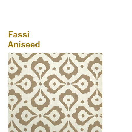
Fassi
Aniseed