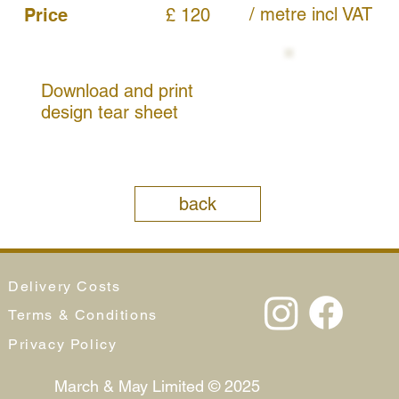
/ metre
incl VAT
Price
£ 120
Download and print
design tear sheet
back
Delivery Costs
Terms & Conditions
Privacy Policy
March & May Limited © 2025