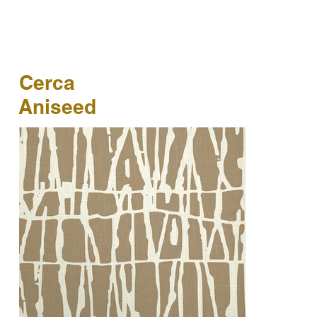
Cerca
Aniseed