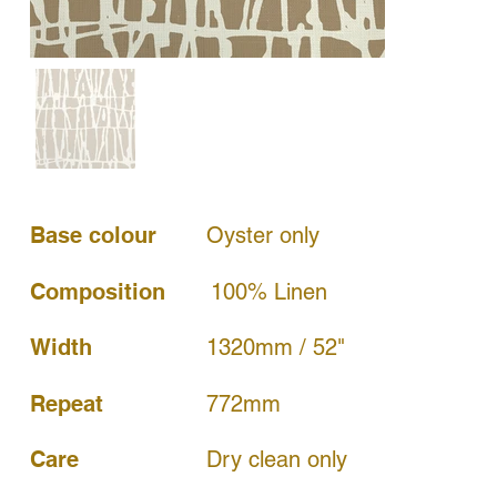
Base colour
Oyster only
Composition
100% Linen
Width
1320mm / 52"
772mm
Repeat
Dry clean only
Care